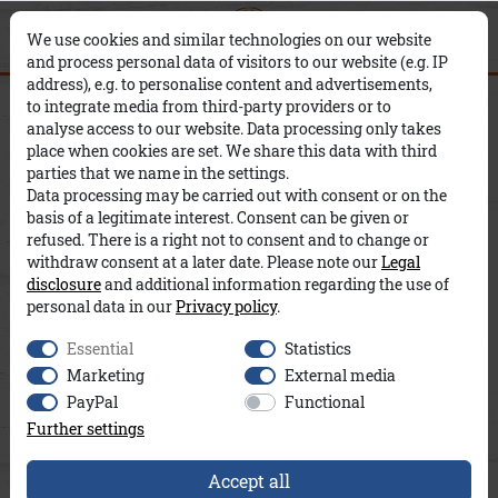
0
0
Filter
×
We use cookies and similar technologies on our website
and process personal data of visitors to our website (e.g. IP
address), e.g. to personalise content and advertisements,
Men
T-Shirts
to integrate media from third-party providers or to
C
P
analyse access to our website. Data processing only takes
place when cookies are set. We share this data with third
O
R
S
parties that we name in the settings.
Data processing may be carried out with consent or on the
L
I
I
basis of a legitimate interest. Consent can be given or
refused. There is a right not to consent and to change or
O
C
Z
withdraw consent at a later date. Please note our
Legal
disclosure
and additional information regarding the use of
R
E
E
personal data in our
Privacy policy
.
Essential
Statistics
Marketing
External media
PayPal
Functional
Further settings
Accept all