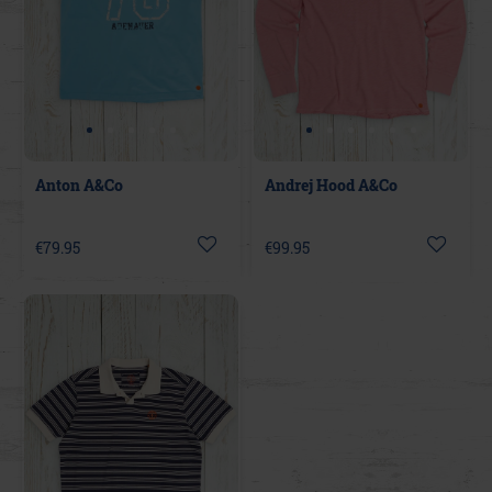
Anton A&Co
Andrej Hood A&Co
€79.95
€99.95