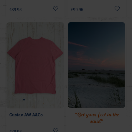
€89.95
€99.95
“Get your feet in the
Gustav AW A&Co
sand“
€79.95