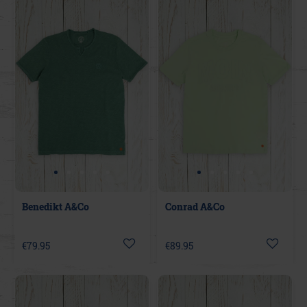
Benedikt A&Co
Conrad A&Co
€79.95
€89.95