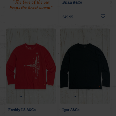
"The love of the sea
Brian A&Co
keeps the heart warm"
€49.95
Freddy LS A&Co
Igor A&Co