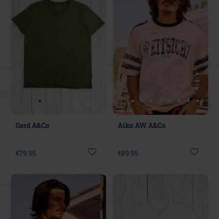
Gerd A&Co
Aiko AW A&Co
€79.95
€89.95