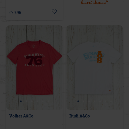
heart dance“
€79.95
Volker A&Co
Rudi A&Co