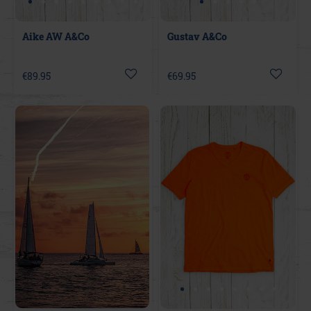
Aike AW A&Co
Gustav A&Co
€89.95
€69.95