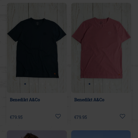
Benedikt A&Co
Benedikt A&Co
€79.95
€79.95