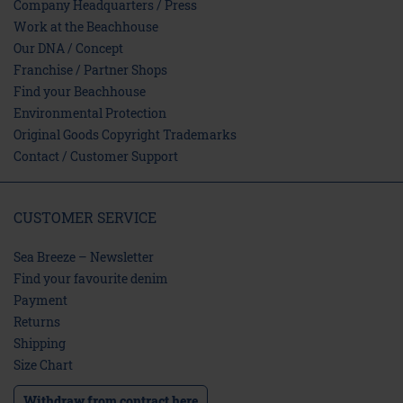
Company Headquarters / Press
Work at the Beachhouse
Our DNA / Concept
Franchise / Partner Shops
Find your Beachhouse
Environmental Protection
Original Goods Copyright Trademarks
Contact / Customer Support
CUSTOMER SERVICE
Sea Breeze – Newsletter
Find your favourite denim
Payment
Returns
Shipping
Size Chart
Withdraw from contract here