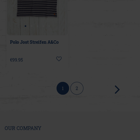
Polo Jost Streifen A&Co
€99.95
1
2
OUR COMPANY