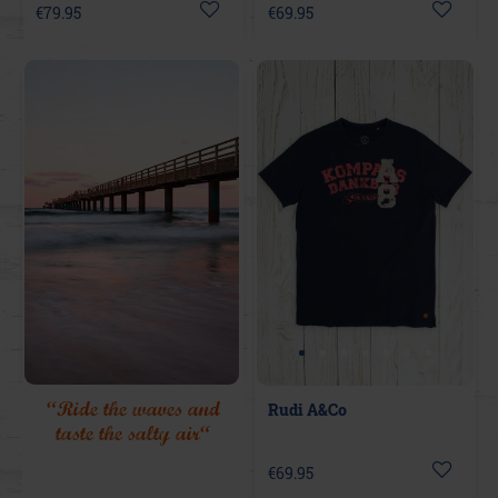
€79.95
€69.95
“Ride the waves and
Rudi A&Co
taste the salty air“
€69.95