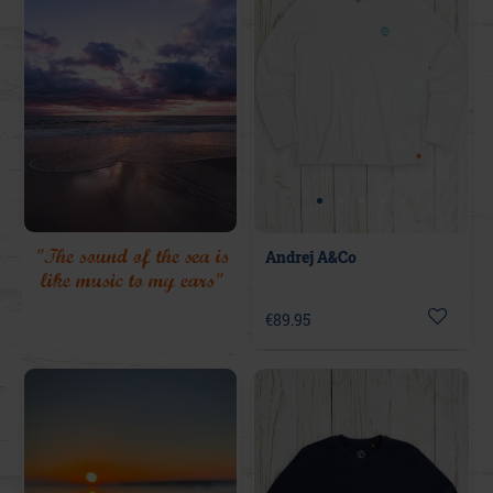
"The sound of the sea is
Andrej A&Co
like music to my ears"
€89.95