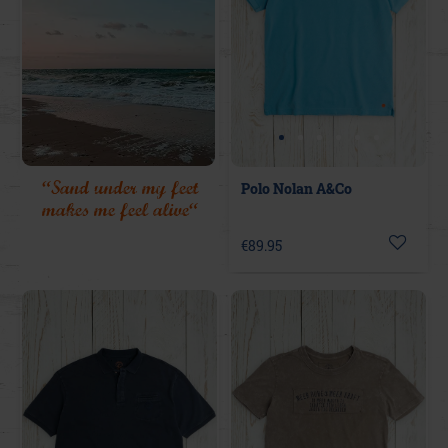
“Sand under my feet
Polo Nolan A&Co
makes me feel alive“
€89.95