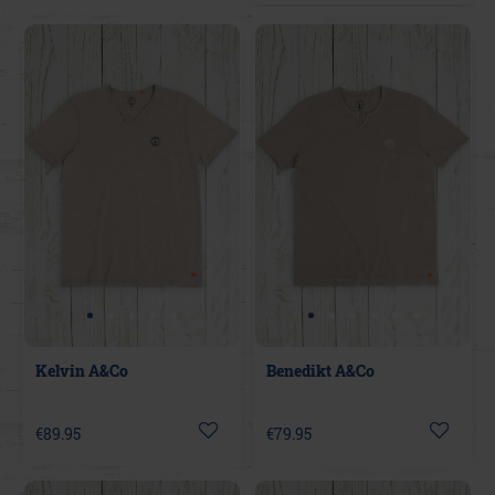
Kelvin A&Co
Benedikt A&Co
€89.95
€79.95