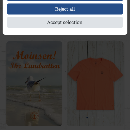
Reject all
Brian A&Co
Brian A&Co
Accept selection
€49.95
€49.95