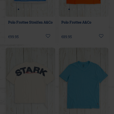
Polo Frottee Streifen A&Co
Polo Frottee A&Co
€99.95
€89.95