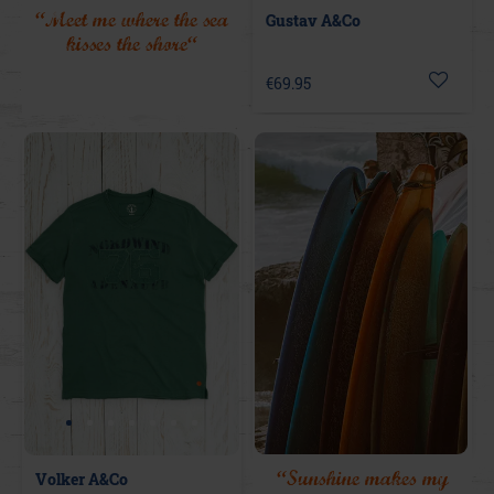
“Meet me where the sea
Gustav A&Co
kisses the shore“
€69.95
“Sunshine makes my
Volker A&Co