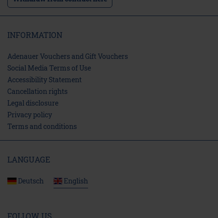
INFORMATION
Adenauer Vouchers and Gift Vouchers
Social Media Terms of Use
Accessibility Statement
Cancellation rights
Legal disclosure
Privacy policy
Terms and conditions
LANGUAGE
Deutsch
English
FOLLOW US