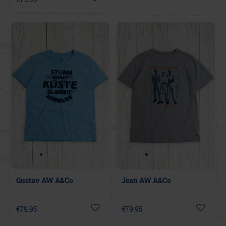
Gustav AW A&Co
Jean AW A&Co
€79.95
€79.95