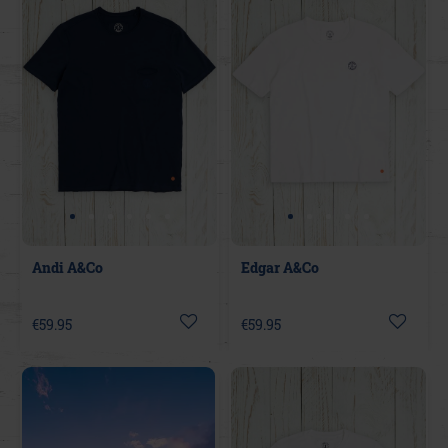
Andi A&Co
Edgar A&Co
€59.95
€59.95