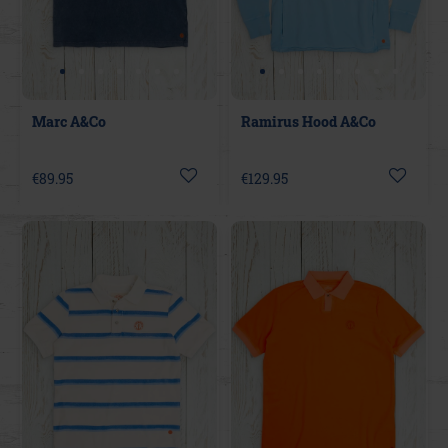
Marc A&Co
Ramirus Hood A&Co
€89.95
€129.95