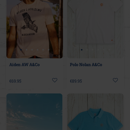
Aiden AW A&Co
Polo Nolan A&Co
€69.95
€89.95