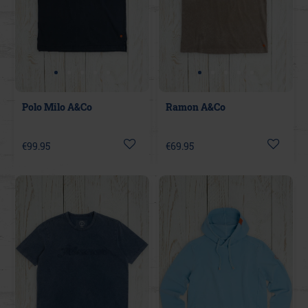
Polo Milo A&Co
Ramon A&Co
€99.95
€69.95