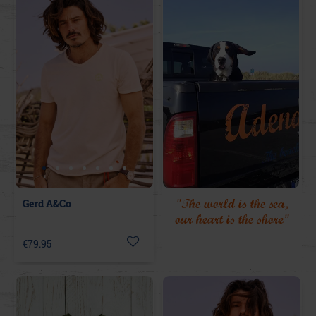
"The world is the sea,
Gerd A&Co
our heart is the shore"
€79.95