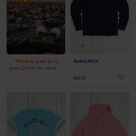
"Wind in your face,
Andrej A&Co
your feet in the sand ..."
€89.95