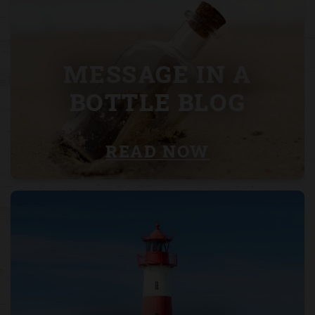
MESSAGE IN A
BOTTLE BLOG
READ NOW