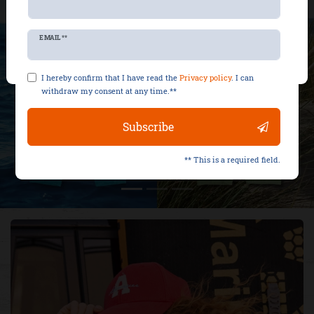
Reject all
Newsletter
EMAIL **
Accept selection
honey
I hereby confirm that I have read the
Privacy policy
. I can
withdraw my consent at any time.**
Subscribe
** This is a required field.