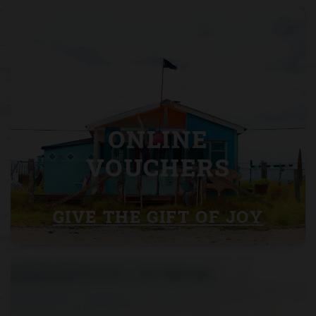
ONLINE
VOUCHERS
GIVE THE GIFT OF JOY