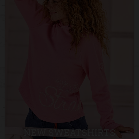
NEW SWEATSHIRTS