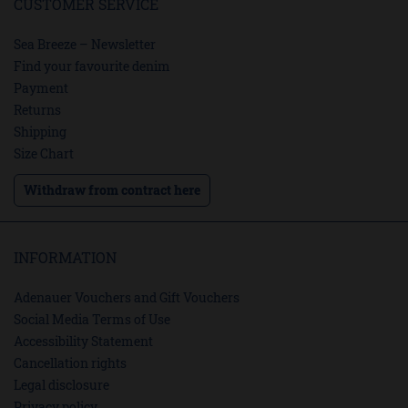
CUSTOMER SERVICE
Sea Breeze – Newsletter
Find your favourite denim
Payment
Returns
Shipping
Size Chart
Withdraw from contract here
INFORMATION
Adenauer Vouchers and Gift Vouchers
Social Media Terms of Use
Accessibility Statement
Cancellation rights
Legal disclosure
Privacy policy