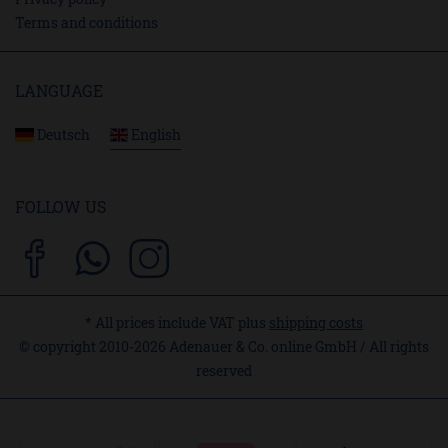
Terms and conditions
LANGUAGE
Deutsch
English
FOLLOW US
* All prices include VAT plus
shipping costs
© copyright 2010-2026 Adenauer & Co. online GmbH / All rights
reserved