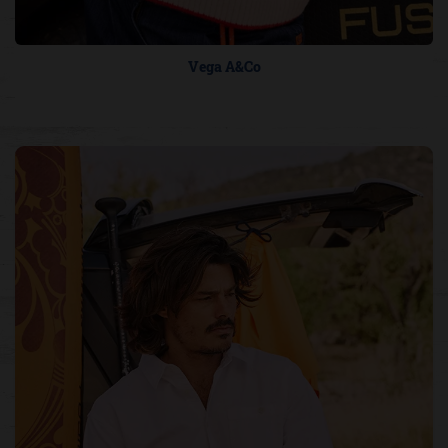
Vega A&Co