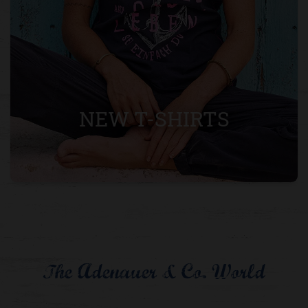
NEW T-SHIRTS
The Adenauer & Co. World