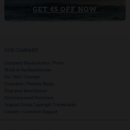
GET €5 OFF NOW
OUR COMPANY
Company Headquarters / Press
Work at the Beachhouse
Our DNA / Concept
Franchise / Partner Shops
Find your Beachhouse
Environmental Protection
Original Goods Copyright Trademarks
Contact / Customer Support