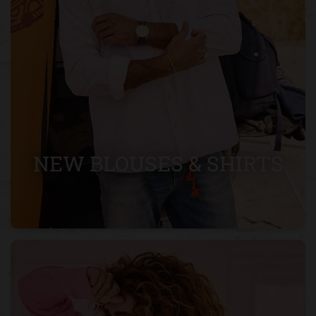
NEW BLOUSES & SHIRTS