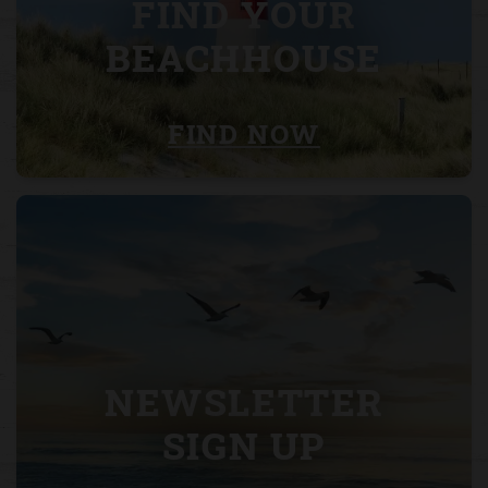
FIND YOUR
BEACHHOUSE
FIND NOW
NEWSLETTER
SIGN UP