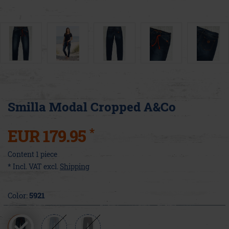
Smilla Modal Cropped A&Co
*
EUR 179.95
Content
1
piece
* Incl. VAT excl.
Shipping
Color:
5921