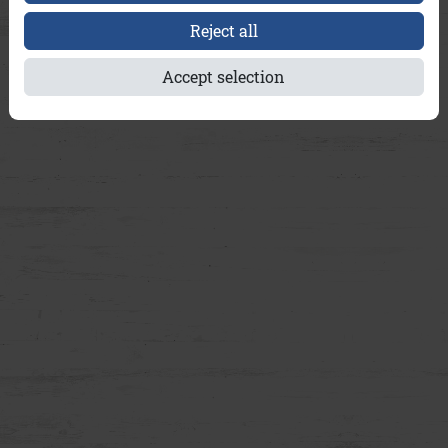
Reject all
Accept selection