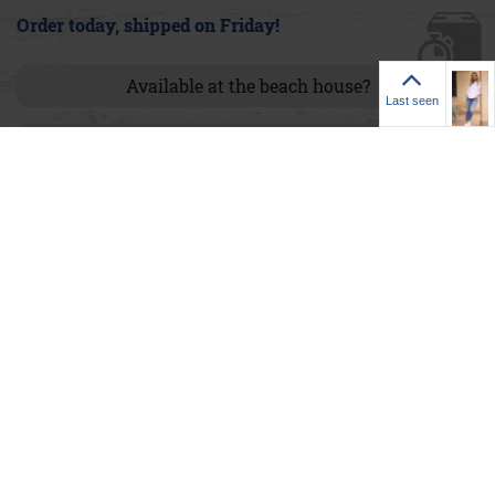
Order today, shipped on Friday!
Last seen
Available at the beach house?
Last seen
Size chart
via Whatsapp teilen
Product details
76% cotton, 14% modal, 6% elastomultiester, 4% spandex
Item number:
1.9999.12.007-5921-24
Model:
Smilla Modal Cropped A&Co