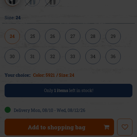
Size:
24
24
25
26
27
28
29
30
31
32
33
34
36
Your choice::
Color: 5921
/ Size: 24
Only
1
items
left in stock!
Delivery Mon, 08/10 - Wed, 08/12/26
Add to shopping bag