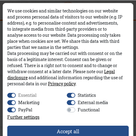
0
0
×
We use cookies and similar technologies on our website
and process personal data of visitors to our website (e.g. IP
address), e.g. to personalise content and advertisements,
Smilla Modal Cropped A&Co
to integrate media from third-party providers or to
analyse access to our website. Data processing only takes
place when cookies are set. We share this data with third
parties that we name in the settings.
Data processing may be carried out with consent or on the
basis of a legitimate interest. Consent can be given or
refused. There is a right not to consent and to change or
withdraw consent at a later date. Please note our
Legal
disclosure
and additional information regarding the use of
personal data in our
Privacy policy
.
Essential
Statistics
Marketing
External media
PayPal
Functional
Further settings
Accept all