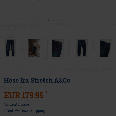
Hose Ira Stretch A&Co
*
EUR 179.95
Content
1
piece
* Incl. VAT excl.
Shipping