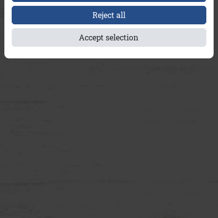
Reject all
Accept selection