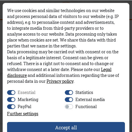
0
0
×
We use cookies and similar technologies on our website
and process personal data of visitors to our website (e.g. IP
address), e.g. to personalise content and advertisements,
Hose Ira Stretch A&Co
to integrate media from third-party providers or to
analyse access to our website. Data processing only takes
place when cookies are set. We share this data with third
parties that we name in the settings.
Data processing may be carried out with consent or on the
basis of a legitimate interest. Consent can be given or
refused. There is a right not to consent and to change or
withdraw consent at a later date. Please note our
Legal
disclosure
and additional information regarding the use of
personal data in our
Privacy policy
.
Essential
Statistics
Marketing
External media
PayPal
Functional
Further settings
Accept all