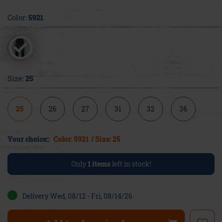
Color:
5921
Size:
25
25
26
27
31
32
36
Your choice::
Color: 5921
/ Size: 25
Only
1
items
left in stock!
Delivery Wed, 08/12 - Fri, 08/14/26