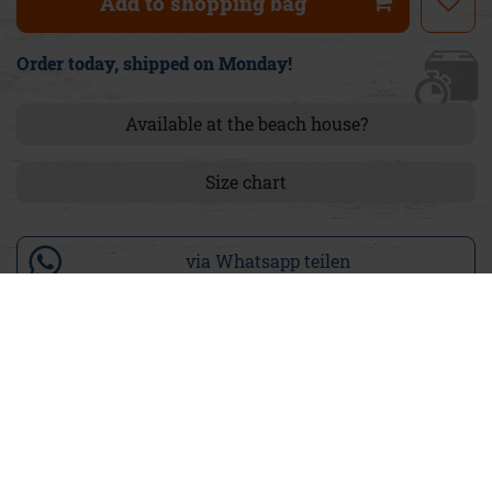
Add to shopping bag
Order today, shipped on Monday!
Available at the beach house?
Size chart
via Whatsapp teilen
Product details
The Pants Ira Stretch stand out with their figure-hugging
skinny cut that beautifully accentuates your silhouette. The