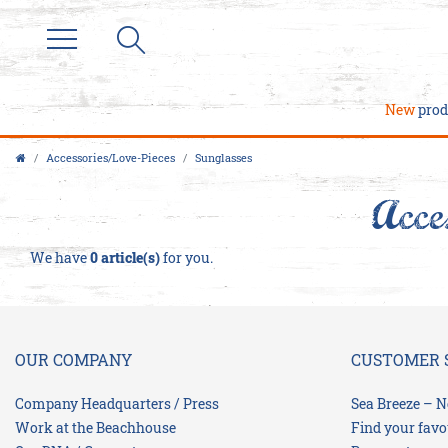
Filter
P
New
prod
R
I
Accessories/Love-Pieces
Sunglasses
C
Acce
E
We have
0 article(s)
for you.
OUR COMPANY
CUSTOMER 
Company Headquarters / Press
Sea Breeze – N
Work at the Beachhouse
Find your favo