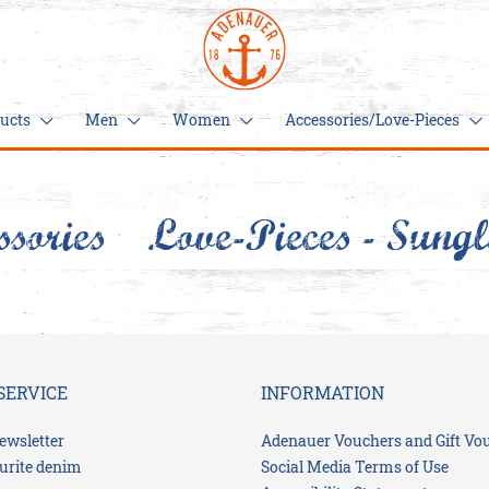
ucts
Men
Women
Accessories/Love-Pieces
ssories/Love-Pieces
Sungl
New
Men
Women
Acc
products
Piec
Women
Sweats
Jeans
Sweats
Trousers
Bags
Caps
Hoodies
Hoodies
&
Pullover
hats
Men
Trousers
Shorts
For
T-
your
SERVICE
INFORMATION
T-
Shirts
cozy
Belts
Shorts
Dresses
Shirts
nest
& skirts
ewsletter
Adenauer Vouchers and Gift Vo
Hometown
Moin
Gift
urite denim
Social Media Terms of Use
Hometown
favorites
Scarves
ducks
ideas
Gift