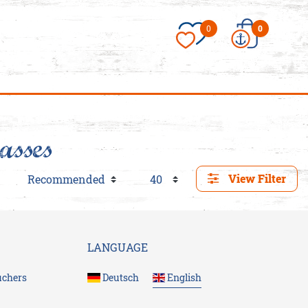
×
0
0
asses
View Filter
essories/Love-
es
LANGUAGE
uchers
Deutsch
English