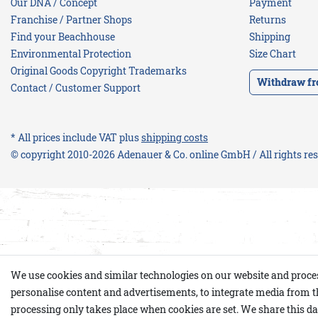
Our DNA / Concept
Payment
Franchise / Partner Shops
Returns
Find your Beachhouse
Shipping
Environmental Protection
Size Chart
Original Goods Copyright Trademarks
Withdraw fr
Contact / Customer Support
* All prices include VAT plus
shipping costs
© copyright 2010-2026 Adenauer & Co. online GmbH / All rights re
We use cookies and similar technologies on our website and process p
personalise content and advertisements, to integrate media from th
processing only takes place when cookies are set. We share this dat