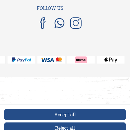
FOLLOW US
Accept all
Reject all