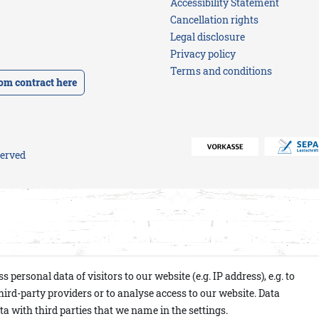
Accessibility Statement
favorites
for
ideas
Cancellation rights
HIM
Blouses
for
Bracelets
Shirts
her
Legal disclosure
Gift
Jackets
Privacy policy
Jackets
vouchers
Gift
Terms and conditions
vouchers
Knitwear
om contract here
Knitwear
-
Jeans
Pullover
served
ersonal data of visitors to our website (e.g. IP address), e.g. to
ird-party providers or to analyse access to our website. Data
a with third parties that we name in the settings.