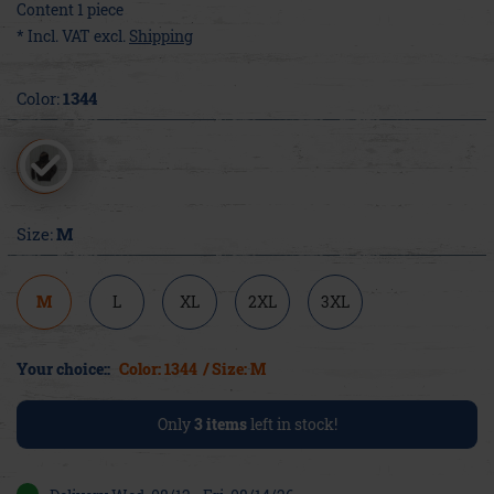
Content
1
piece
* Incl. VAT excl.
Shipping
Color:
1344
Size:
M
M
L
XL
2XL
3XL
Your choice::
Color: 1344
/ Size: M
Only
3
items
left in stock!