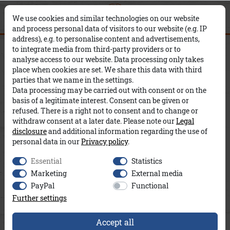
0
0
×
We use cookies and similar technologies on our website
and process personal data of visitors to our website (e.g. IP
address), e.g. to personalise content and advertisements,
Kapuze Dennis A&Co
to integrate media from third-party providers or to
analyse access to our website. Data processing only takes
place when cookies are set. We share this data with third
parties that we name in the settings.
Data processing may be carried out with consent or on the
basis of a legitimate interest. Consent can be given or
refused. There is a right not to consent and to change or
withdraw consent at a later date. Please note our
Legal
disclosure
and additional information regarding the use of
personal data in our
Privacy policy
.
Essential
Statistics
Marketing
External media
PayPal
Functional
Further settings
Accept all