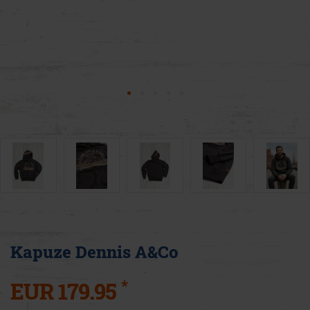
Kapuze Dennis A&Co
*
EUR 179.95