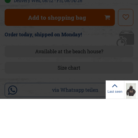
Delivery Wed, 08/12 - Fri, 08/14/26
Add to shopping bag
Order today, shipped on Monday!
Available at the beach house?
Size chart
Last seen
via Whatsapp teilen
Last seen
Product details