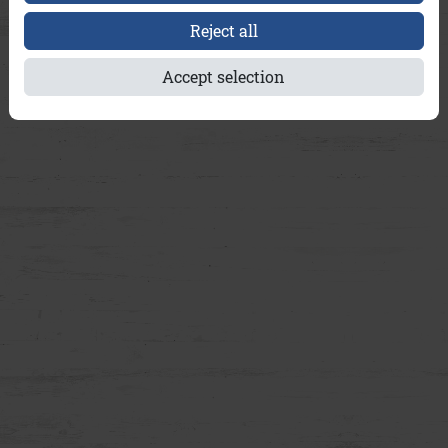
Reject all
Accept selection