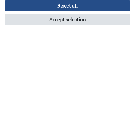
Reject all
1-5921-30
Accept selection
els GmbH