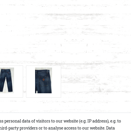
ersonal data of visitors to our website (e.g. IP address), e.g. to
ird-party providers or to analyse access to our website. Data