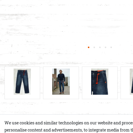
Product details
We use cookies and similar technologies on our website and process p
personalise content and advertisements, to integrate media from th