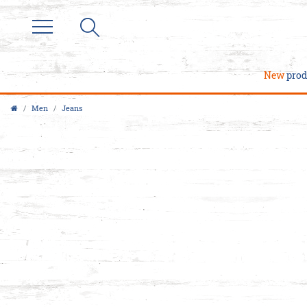
New
prod
Men
Jeans
M