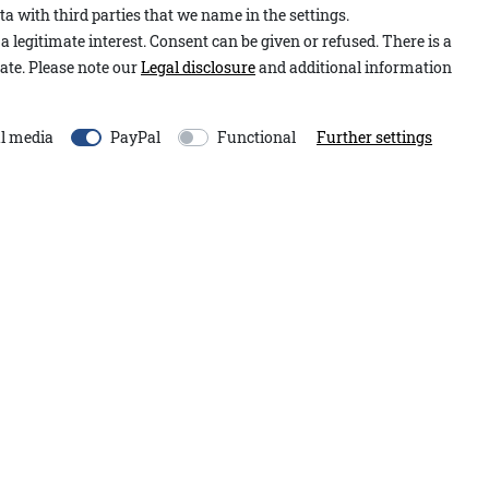
a with third parties that we name in the settings.
Item number:
2.2601.12.00
tretch, they are exceptionally
a legitimate interest. Consent can be given or refused. There is a
Model:
Hose Nevill A&Co
ch as the small coin pocket at
ate. Please note our
Legal disclosure
and additional information
Content:
1 piece
sign.
EU-Responsible Person:
l media
PayPal
Functional
Further settings
Adenauer&Co. Einzelhand
An der Gümpgesbrücke
13
41564
Kaarst
Germany
moin@adenauer.com
+49 2131 751390