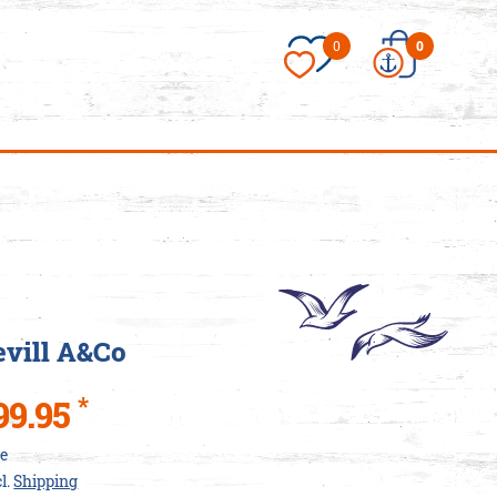
×
0
0
essories/Love-
es
vill A&Co
*
99.95
ce
cl.
Shipping