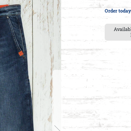
Order today
Availab