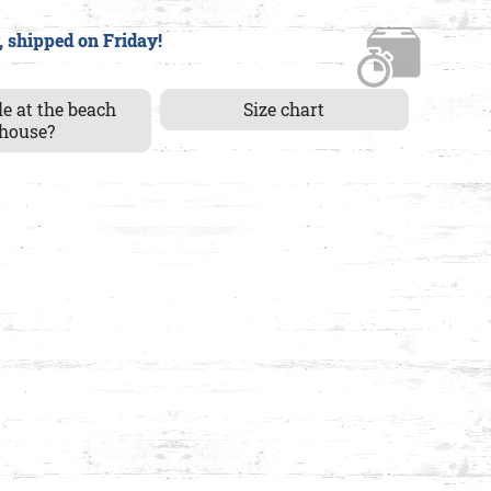
, shipped on Friday!
le at the beach
Size chart
house?