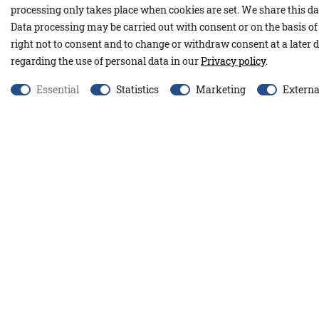
processing only takes place when cookies are set. We share this dat
Our Nevill pants feature a straight-leg cut. Thanks to the added s
Data processing may be carried out with consent or on the basis of 
comfortable and move with you effortlessly. Practical details su
right not to consent and to change or withdraw consent at a later d
the front and the subtle logo on the back pocket complete the de
regarding the use of personal data in our
Privacy policy
.
96% cotton, 4% spandex
Essential
Statistics
Marketing
Externa