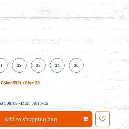
31
32
33
34
36
Color: 5921
/ Size: 30
Sat, 08/08 - Mon, 08/10/26
Add to shopping bag