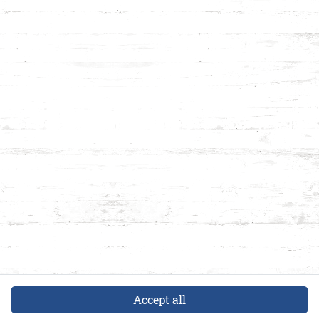
Accept all