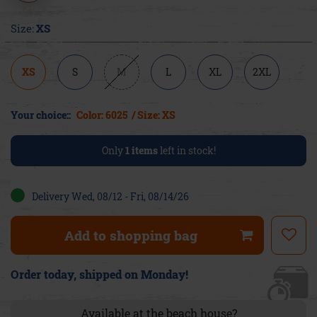
Size:
XS
XS
S
M
L
XL
2XL
Your choice::
Color: 6025
/ Size: XS
Only
1
items
left in stock!
Delivery Wed, 08/12 - Fri, 08/14/26
Add to shopping bag
Order today, shipped on Monday!
Available at the beach house?