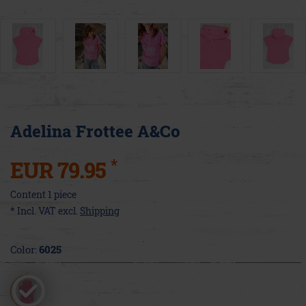
Adelina Frottee A&Co
*
EUR 79.95
Content
1
piece
* Incl. VAT excl.
Shipping
Color:
6025