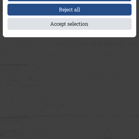
Reject all
Accept selection