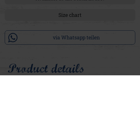
Size chart
via Whatsapp teilen
Product details
Sometimes it doesn't take much, just the right piece that feels
like a warm summer's day. Our Adelina terry cloth is just
that: soft, light and carefree. In an ice pink that shines with a
hint of neon luminosity, delicate and yet a real eye-catcher.
The cuddly, soft terry cloth material nestles gently against
the skin and is reminiscent of beach towels, summer
holidays and the lightness you want all year round. The