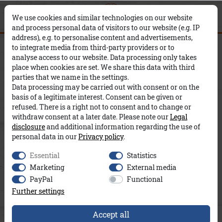
0
0
×
We use cookies and similar technologies on our website
and process personal data of visitors to our website (e.g. IP
address), e.g. to personalise content and advertisements,
Adelina Frottee A&Co
to integrate media from third-party providers or to
analyse access to our website. Data processing only takes
place when cookies are set. We share this data with third
parties that we name in the settings.
Data processing may be carried out with consent or on the
basis of a legitimate interest. Consent can be given or
refused. There is a right not to consent and to change or
withdraw consent at a later date. Please note our
Legal
disclosure
and additional information regarding the use of
personal data in our
Privacy policy
.
Essential
Statistics
Marketing
External media
PayPal
Functional
Further settings
Accept all