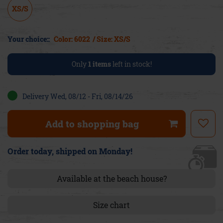
XS/S
Your choice::
Color: 6022
/ Size: XS/S
Only
1
items
left in stock!
Delivery Wed, 08/12 - Fri, 08/14/26
Add to shopping bag
Order today, shipped on Monday!
Available at the beach house?
Size chart