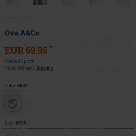
Ova A&Co
*
EUR 69.95
Content
1
piece
* Incl. VAT excl.
Shipping
Color:
6022
Size:
XS/S