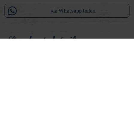
via Whatsapp teilen
Product details
Ova lives by the motto "A beautiful back can also delight".
The women's T shirt in warm peach rosé has a small
Adenauer logo on the chest at the front. On the back, a large
text print in rock brown makes a real statement with the
words: "Lebe Fröhlich – OFFEN 365 / 7 TAGE – LEBE JETZT
– 76 SORGEN FREI – ADENAUER 1876". Our absolute favorite
statement. The T-shirt has an oversized cut, the open edges
on the sleeves and hem give Ova a casual, relaxed look. At the
same time, it is comfortable to wear, making it perfect for a
day at the beach. Ova and our Kina can be ideally combined
and together create a cool Adenauer style.