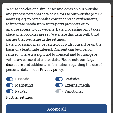
0
0
×
We use cookies and similar technologies on our website
and process personal data of visitors to our website (e.g. IP
address), e.g. to personalise content and advertisements,
Ova A&Co
to integrate media from third-party providers or to
analyse access to our website. Data processing only takes
place when cookies are set. We share this data with third
parties that we name in the settings.
Data processing may be carried out with consent or on the
basis of a legitimate interest. Consent can be given or
refused. There is a right not to consent and to change or
withdraw consent at a later date. Please note our
Legal
disclosure
and additional information regarding the use of
personal data in our
Privacy policy
.
Essential
Statistics
Marketing
External media
PayPal
Functional
Further settings
Accept all