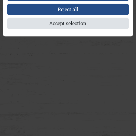
Reject all
Accept selection