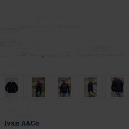
Ivan A&Co