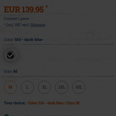
*
EUR 139.95
Content
1
piece
* Incl. VAT excl.
Shipping
Color:
516 - dark blue
Size:
M
M
L
XL
2XL
3XL
Your choice::
Color: 516 - dark blue
/ Size: M