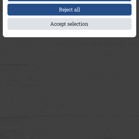
Reject all
Accept selection