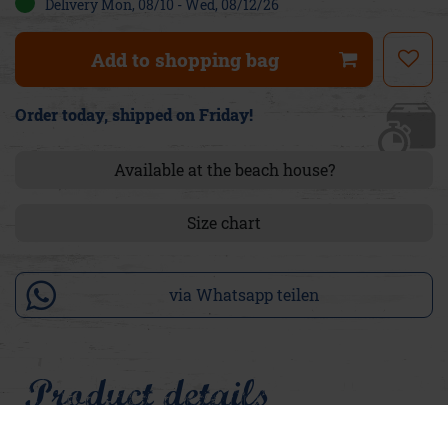
Delivery Mon, 08/10 - Wed, 08/12/26
Add to shopping bag
Order today, shipped on Friday!
Available at the beach house?
Size chart
via Whatsapp teilen
Product details