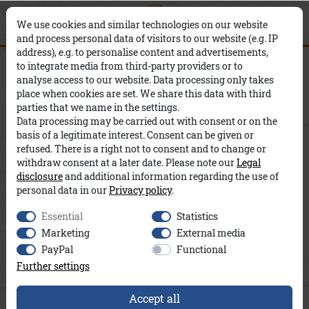
0
0
×
We use cookies and similar technologies on our website
and process personal data of visitors to our website (e.g. IP
address), e.g. to personalise content and advertisements,
Ivan A&Co
to integrate media from third-party providers or to
analyse access to our website. Data processing only takes
place when cookies are set. We share this data with third
parties that we name in the settings.
Data processing may be carried out with consent or on the
basis of a legitimate interest. Consent can be given or
refused. There is a right not to consent and to change or
withdraw consent at a later date. Please note our
Legal
disclosure
and additional information regarding the use of
personal data in our
Privacy policy
.
Essential
Statistics
Marketing
External media
PayPal
Functional
Further settings
Accept all