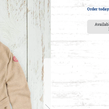
Order today
Availab