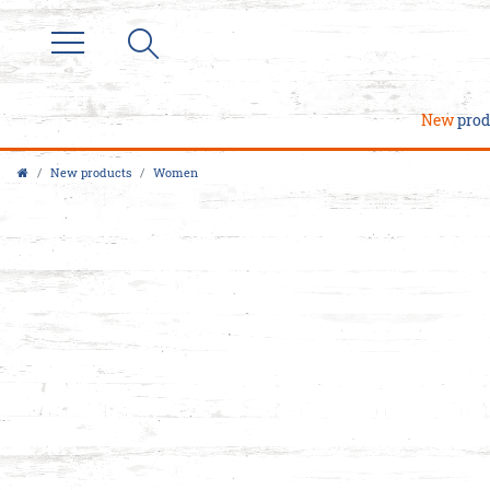
New
prod
New products
Women
M