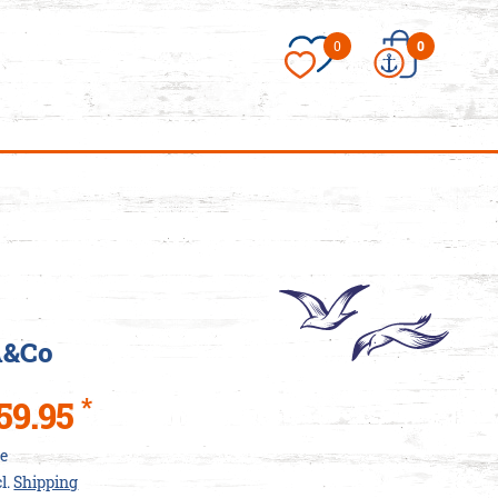
×
0
0
essories/Love-
es
A&Co
*
59.95
ce
cl.
Shipping