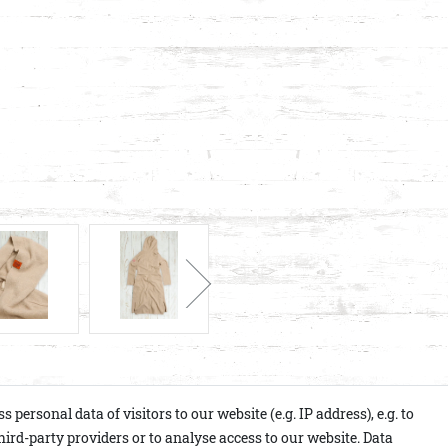
ersonal data of visitors to our website (e.g. IP address), e.g. to
ird-party providers or to analyse access to our website. Data