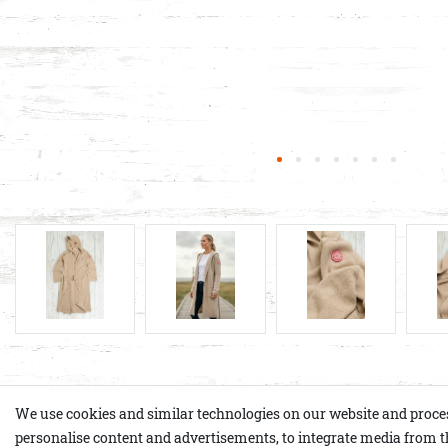
Product details
We use cookies and similar technologies on our website and process p
personalise content and advertisements, to integrate media from th