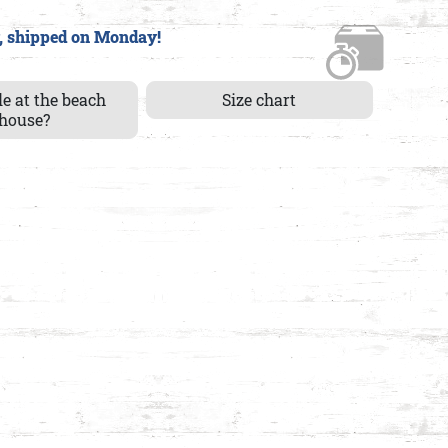
, shipped on Monday!
le at the beach
Size chart
house?