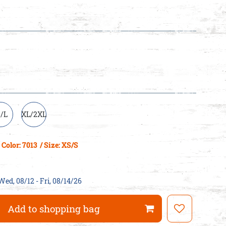
/L
XL/2XL
Color: 7013
/ Size: XS/S
Wed, 08/12 - Fri, 08/14/26
Add to shopping bag