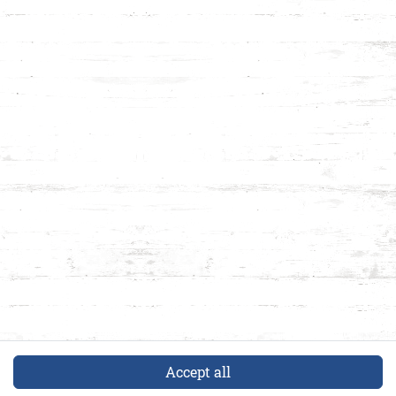
Accept all