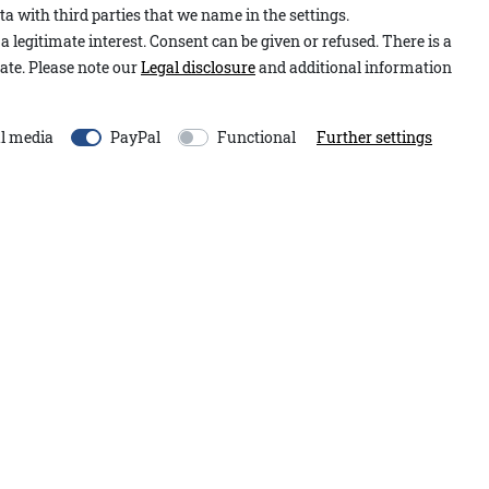
a with third parties that we name in the settings.
Item number:
1.2601.15.00
e high-quality material blend,
a legitimate interest. Consent can be given or refused. There is a
Model:
Nadia A&Co
arming feel. The long,
ate. Please note our
Legal disclosure
and additional information
Content:
1 piece
justable fit. Anchor-shaped
orative exposed seams add
EU-Responsible Person:
l media
PayPal
Functional
Further settings
Adenauer&Co. Einzelhand
An der Gümpgesbrücke
13
 accents of this item and
41564
Kaarst
Germany
moin@adenauer.com
+49 2131 751390