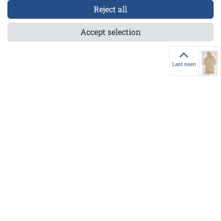
Reject all
4-7013-XS/S
Accept selection
Last seen
Last seen
els GmbH