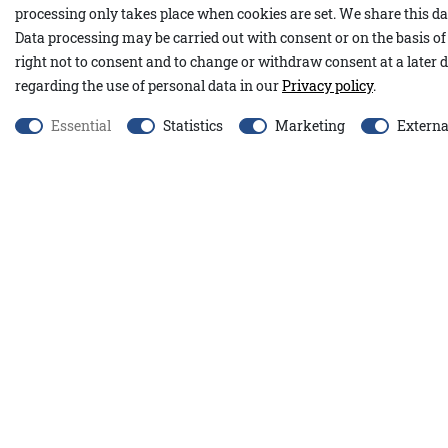
processing only takes place when cookies are set. We share this dat
Our Nadia stands out with its cozy design and practical hood. Th
Data processing may be carried out with consent or on the basis of 
including alpaca wool and wool, ensures a pleasantly soft and w
right not to consent and to change or withdraw consent at a later d
relaxed, straight cut with a tie belt allows for an individually ad
regarding the use of personal data in our
Privacy policy
.
fabric embossing at the elbows, small slits at the hem, and dec
Essential
Statistics
Marketing
Externa
extra structure.
Our pink top Tamina A&Co perfectly complements the pink
creates a harmoniously coordinated look.
45% cotton, 27% nylon, 20% wool, 5% alpaca wool, 3% polyamide