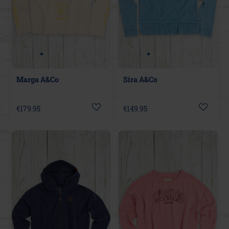
Marga A&Co
Sira A&Co
€179.95
€149.95