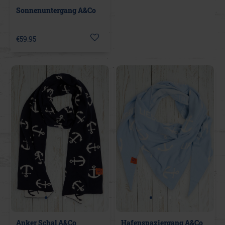
Sonnenuntergang A&Co
€59.95
Anker Schal A&Co
Hafenspaziergang A&Co