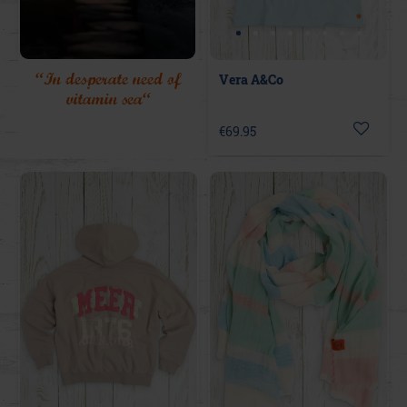
“In desperate need of
Vera A&Co
vitamin sea“
€69.95