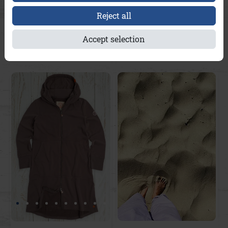
Reject all
Heimatort-Hoodie
Vanessa Streifen A&Co
Kitzbühel A&Co
Accept selection
€169.95
€139.95