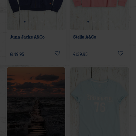
Juna Jacke A&Co
Stella A&Co
€149.95
€139.95