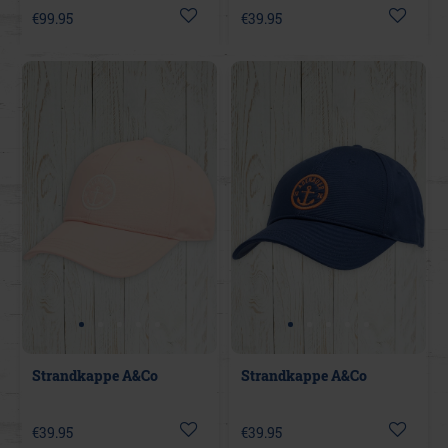
€99.95
€39.95
Strandkappe A&Co
Strandkappe A&Co
€39.95
€39.95