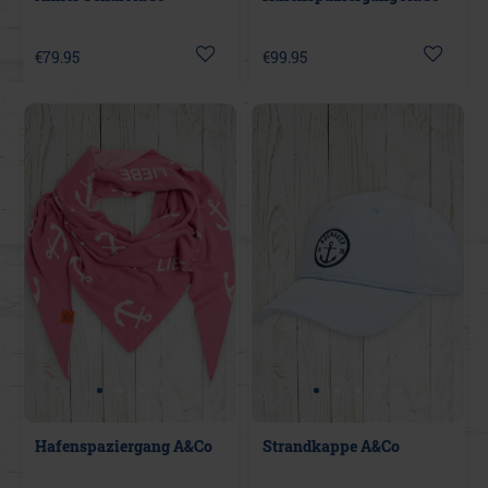
€79.95
€99.95
Hafenspaziergang A&Co
Strandkappe A&Co