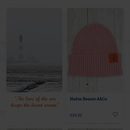
"The love of the sea
Hafen Beanie A&Co
keeps the heart warm"
€39.95