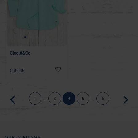
Cleo A&Co
€139.95
1
...
3
4
5
...
6
OUR COMPANY