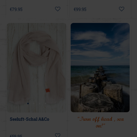
€79.95
€99.95
"Turn off head , sea
Seeluft-Schal A&Co
on!"
€59.95