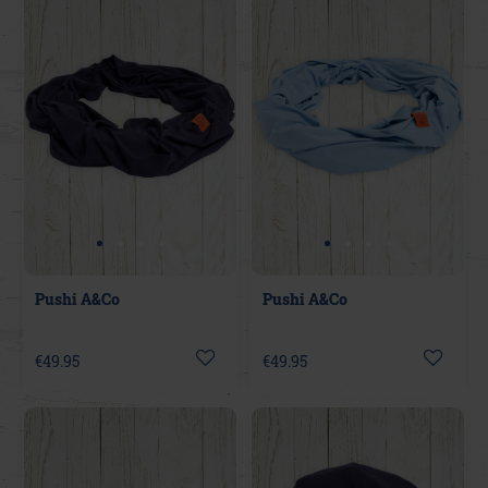
Pushi A&Co
Pushi A&Co
€49.95
€49.95