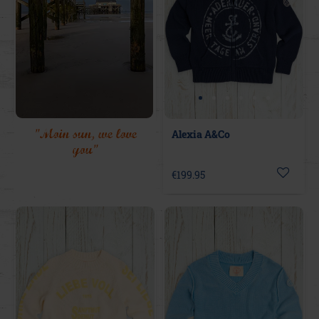
"Moin sun, we love
Alexia A&Co
you"
€199.95