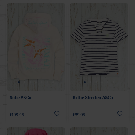
Sofie A&Co
Kittie Streifen A&Co
€199.95
€89.95