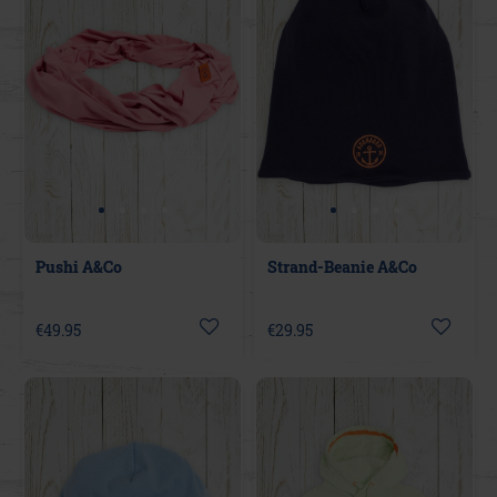
Pushi A&Co
Strand-Beanie A&Co
€49.95
€29.95