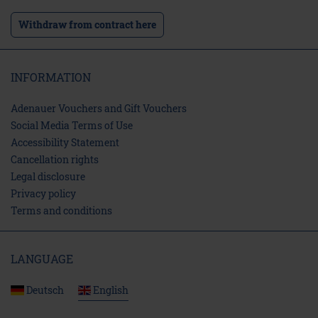
Withdraw from contract here
INFORMATION
Adenauer Vouchers and Gift Vouchers
Social Media Terms of Use
Accessibility Statement
Cancellation rights
Legal disclosure
Privacy policy
Terms and conditions
LANGUAGE
Deutsch
English