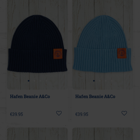
Hafen Beanie A&Co
Hafen Beanie A&Co
€39.95
€39.95