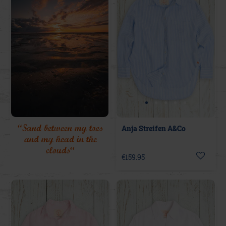
“Sand between my toes
Anja Streifen A&Co
and my head in the
clouds“
€159.95