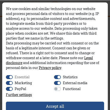
0
0
Filter
×
We use cookies and similar technologies on our website
and process personal data of visitors to our website (e.g. IP
address), e.g. to personalise content and advertisements,
New products
Women
to integrate media from third-party providers or to
C
P
analyse access to our website. Data processing only takes
place when cookies are set. We share this data with third
O
R
S
parties that we name in the settings.
Data processing may be carried out with consent or on the
L
I
I
basis of a legitimate interest. Consent can be given or
refused. There is a right not to consent and to change or
O
C
Z
withdraw consent at a later date. Please note our
Legal
disclosure
and additional information regarding the use of
R
E
E
personal data in our
Privacy policy
.
Essential
Statistics
Marketing
External media
PayPal
Functional
Further settings
Accept all