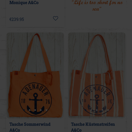
"Life is too short for no
Monique A&Co
sea"
€239.95
Tasche Sommerwind
Tasche Küstenstreifen
A&Co
A&Co