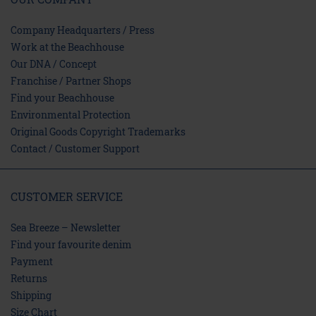
Company Headquarters / Press
Work at the Beachhouse
Our DNA / Concept
Franchise / Partner Shops
Find your Beachhouse
Environmental Protection
Original Goods Copyright Trademarks
Contact / Customer Support
CUSTOMER SERVICE
Sea Breeze – Newsletter
Find your favourite denim
Payment
Returns
Shipping
Size Chart