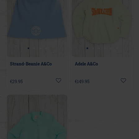
Strand-Beanie A&Co
Adele A&Co
€29.95
€149.95