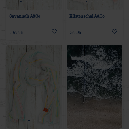
Savannah A&Co
Küstenschal A&Co
€169.95
€59.95