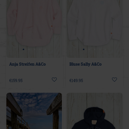
Anja Streifen A&Co
Bluse Sally A&Co
€159.95
€149.95