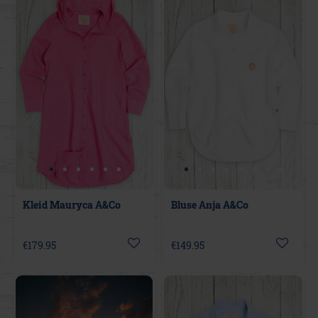
Kleid Mauryca A&Co
Bluse Anja A&Co
€179.95
€149.95