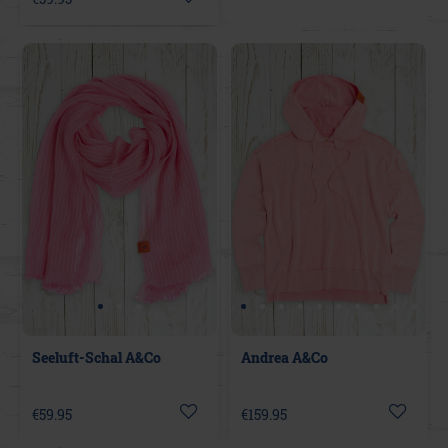
Seeluft-Schal A&Co
Andrea A&Co
€59.95
€159.95