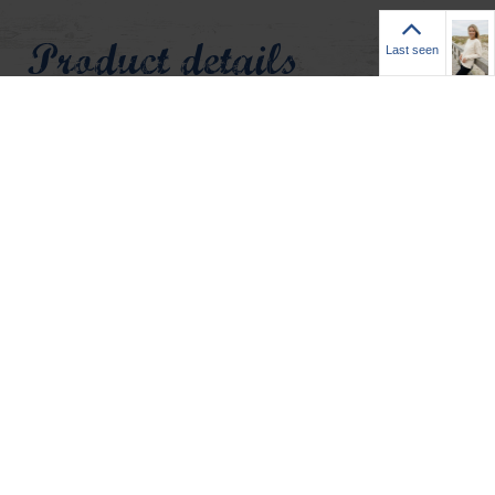
Last seen
Product details
Last seen
Sanne is a women’s sweatshirt in mist white that adds a
subtle maritime accent with a small Adenauer anchor
emblem in light blue on the left chest. The crew neckline is
stylishly enhanced by a ribbed V‑insert for a refined finish.
An exposed seam detail gives the design a distinctive touch,
while the straight cut ensures a comfortable fit. The high‑low
hem with side slits visually elongates the silhouette and
gives the sweatshirt a relaxed, easy‑going vibe. Short ribbed
cuffs at the sleeves and neckline complete the look with
added structure.
• Women’s sweatshirt Sanne by Adenauer & Co.
• Colour: mist white
• Small Adenauer anchor emblem in light blue on left chest