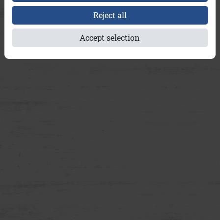
Reject all
Accept selection