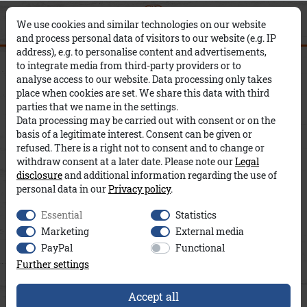
0
0
×
We use cookies and similar technologies on our website
and process personal data of visitors to our website (e.g. IP
address), e.g. to personalise content and advertisements,
Sanne A&Co
to integrate media from third-party providers or to
analyse access to our website. Data processing only takes
place when cookies are set. We share this data with third
parties that we name in the settings.
Data processing may be carried out with consent or on the
basis of a legitimate interest. Consent can be given or
refused. There is a right not to consent and to change or
withdraw consent at a later date. Please note our
Legal
disclosure
and additional information regarding the use of
personal data in our
Privacy policy
.
Essential
Statistics
Marketing
External media
PayPal
Functional
Further settings
Accept all