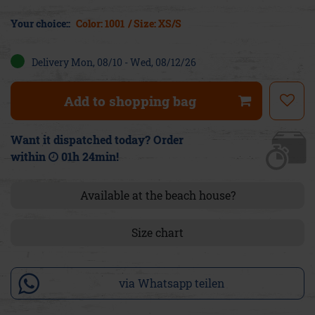
Your choice::
Color: 1001
/ Size: XS/S
Delivery Mon, 08/10 - Wed, 08/12/26
Add to shopping bag
Want it dispatched today? Order
within
01h 24min
!
Available at the beach house?
Size chart
via Whatsapp teilen