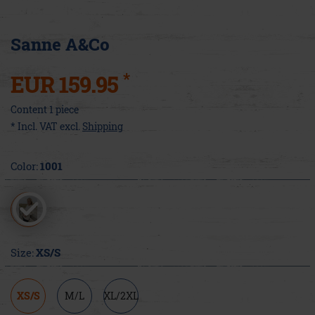
Sanne A&Co
*
EUR 159.95
Content
1
piece
* Incl. VAT excl.
Shipping
Color:
1001
Size:
XS/S
XS/S
M/L
XL/2XL